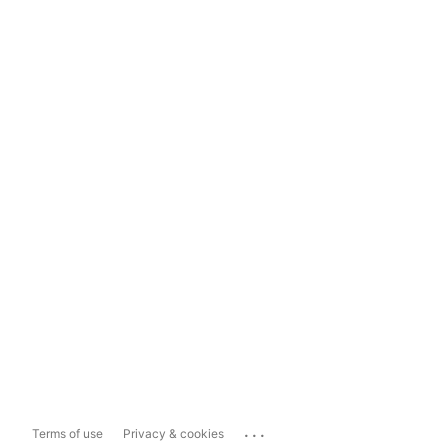
...
Terms of use
Privacy & cookies