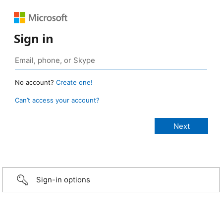
Sign in
No account?
Create one!
Can’t access your account?
Sign-in options