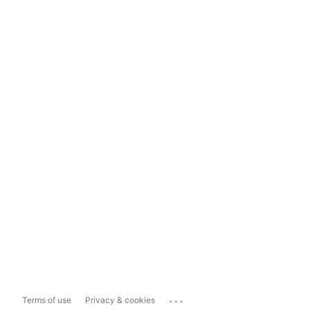
...
Terms of use
Privacy & cookies