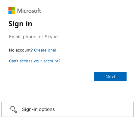
Sign in
No account?
Create one!
Can’t access your account?
Sign-in options