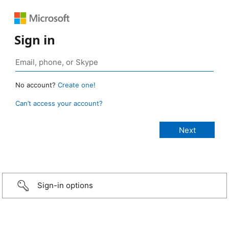
Sign in
No account?
Create one!
Can’t access your account?
Sign-in options