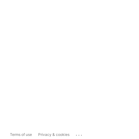
...
Terms of use
Privacy & cookies