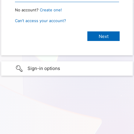
No account?
Create one!
Can’t access your account?
Sign-in options