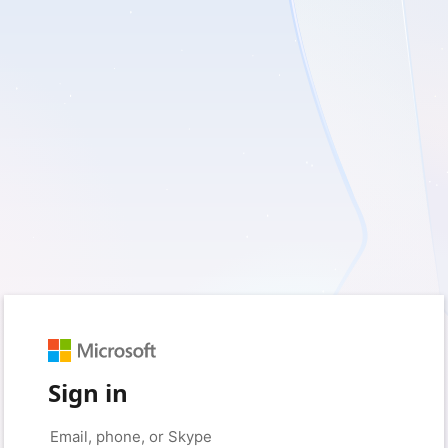
Sign in