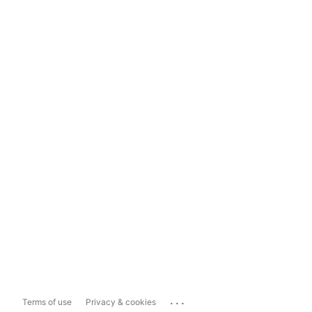
...
Terms of use
Privacy & cookies