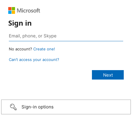
Sign in
No account?
Create one!
Can’t access your account?
Sign-in options