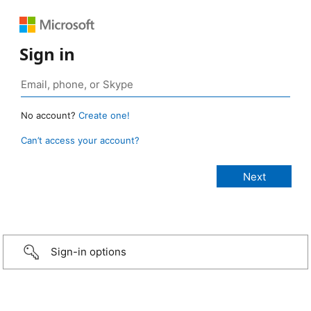
Sign in
No account?
Create one!
Can’t access your account?
Sign-in options