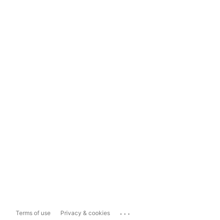
...
Terms of use
Privacy & cookies