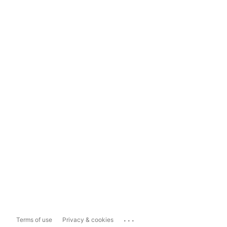
...
Terms of use
Privacy & cookies