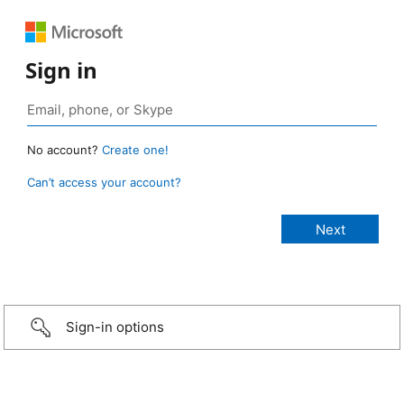
Sign in
No account?
Create one!
Can’t access your account?
Sign-in options