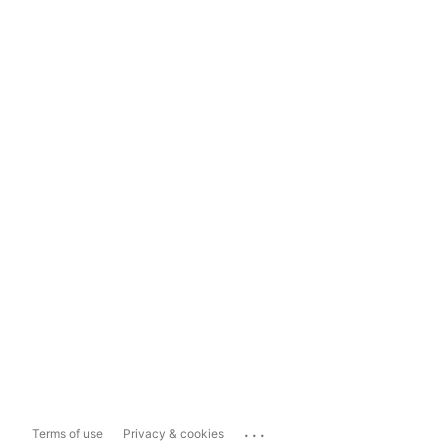
...
Terms of use
Privacy & cookies