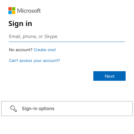
Sign in
No account?
Create one!
Can’t access your account?
Sign-in options