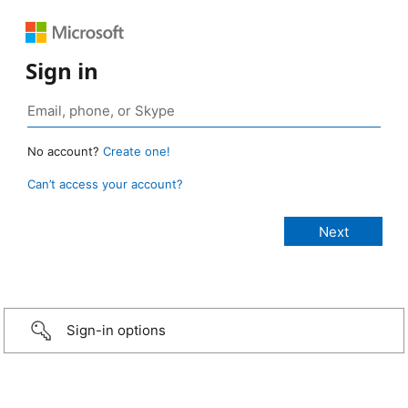
Sign in
No account?
Create one!
Can’t access your account?
Sign-in options