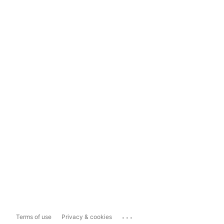
...
Terms of use
Privacy & cookies