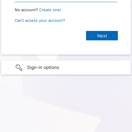
No account?
Create one!
Can’t access your account?
Sign-in options