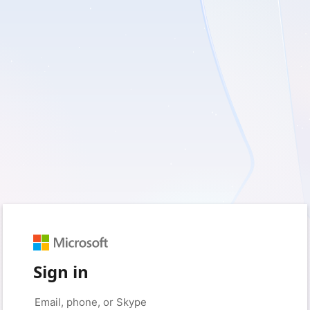
Sign in