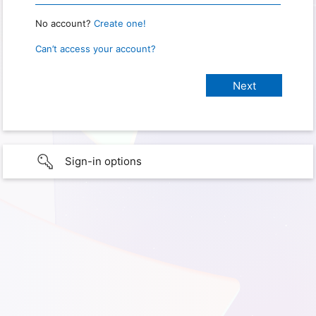
No account?
Create one!
Can’t access your account?
Sign-in options