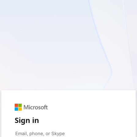
Sign in