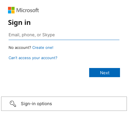
Sign in
No account?
Create one!
Can’t access your account?
Sign-in options