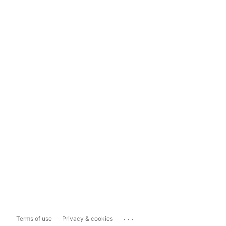
...
Terms of use
Privacy & cookies