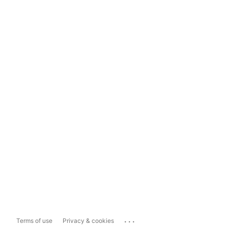
...
Terms of use
Privacy & cookies