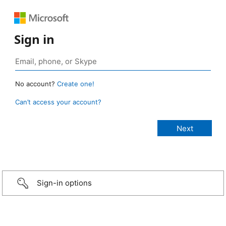
Sign in
No account?
Create one!
Can’t access your account?
Sign-in options