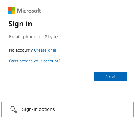
Sign in
No account?
Create one!
Can’t access your account?
Sign-in options