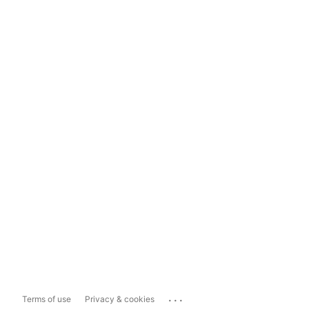
...
Terms of use
Privacy & cookies