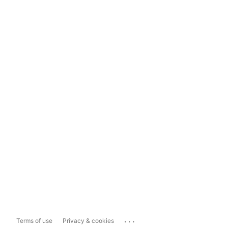
...
Terms of use
Privacy & cookies