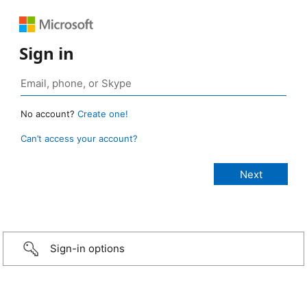
Sign in
No account?
Create one!
Can’t access your account?
Sign-in options