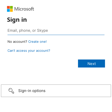
Sign in
No account?
Create one!
Can’t access your account?
Sign-in options