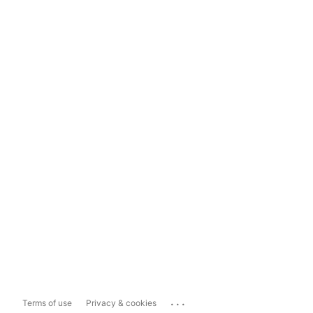
...
Terms of use
Privacy & cookies