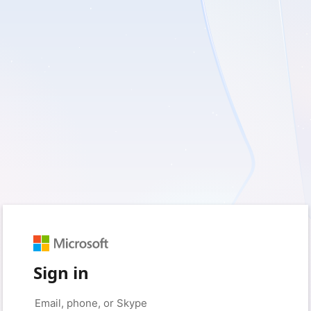
Sign in