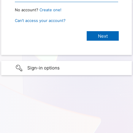
No account?
Create one!
Can’t access your account?
Sign-in options