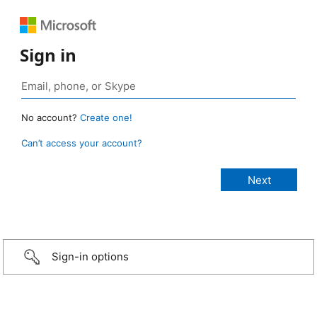
Sign in
No account?
Create one!
Can’t access your account?
Sign-in options