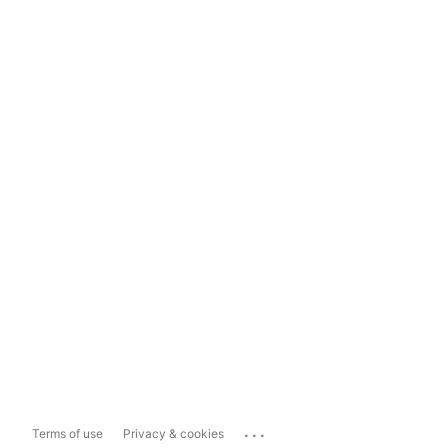
...
Terms of use
Privacy & cookies