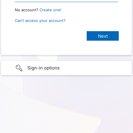
No account?
Create one!
Can’t access your account?
Sign-in options