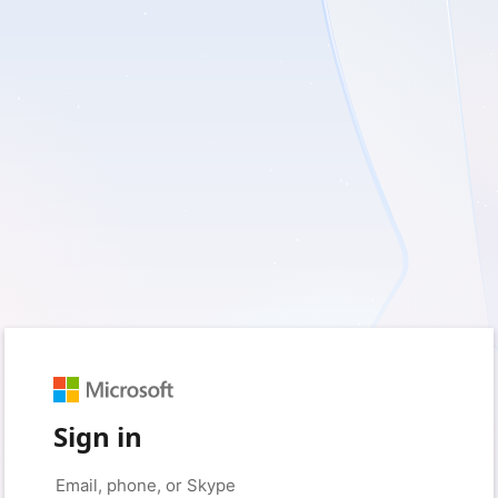
Sign in