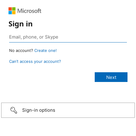
Sign in
No account?
Create one!
Can’t access your account?
Sign-in options