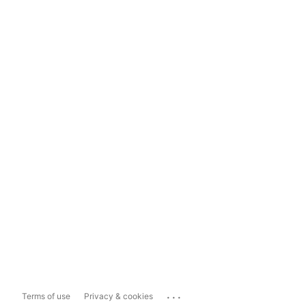
...
Terms of use
Privacy & cookies