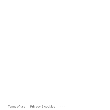
...
Terms of use
Privacy & cookies