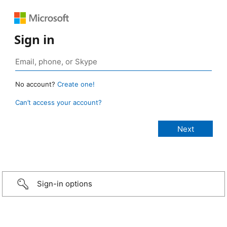
Sign in
No account?
Create one!
Can’t access your account?
Sign-in options