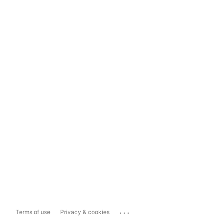
...
Terms of use
Privacy & cookies