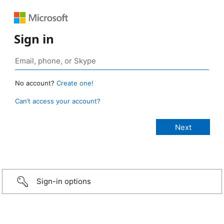
Sign in
No account?
Create one!
Can’t access your account?
Sign-in options