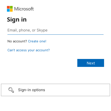
Sign in
No account?
Create one!
Can’t access your account?
Sign-in options