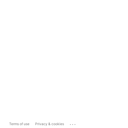
...
Terms of use
Privacy & cookies