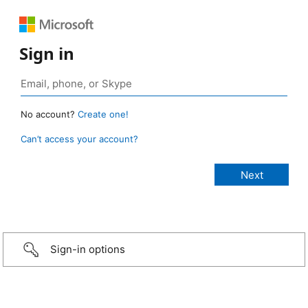
Sign in
No account?
Create one!
Can’t access your account?
Sign-in options