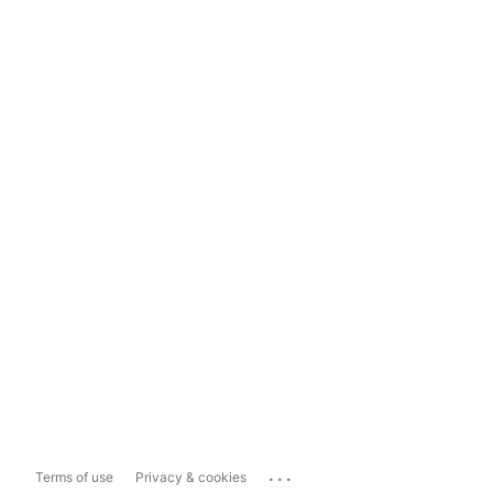
...
Terms of use
Privacy & cookies