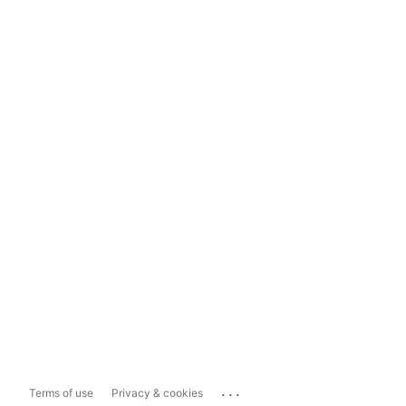
...
Terms of use
Privacy & cookies