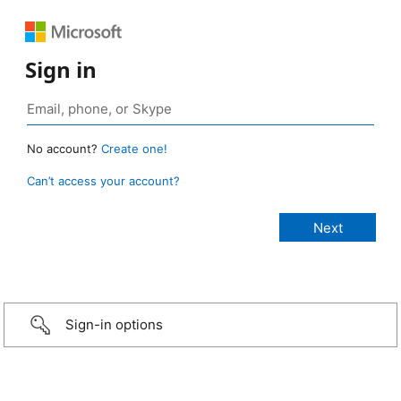
Sign in
No account?
Create one!
Can’t access your account?
Sign-in options