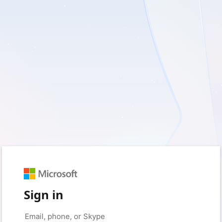
Sign in