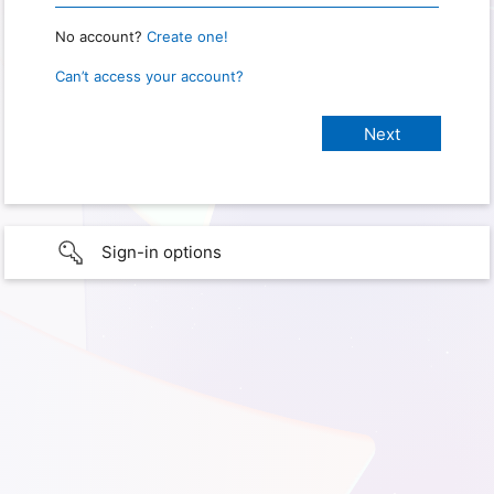
No account?
Create one!
Can’t access your account?
Sign-in options