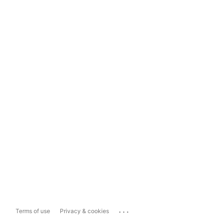
...
Terms of use
Privacy & cookies