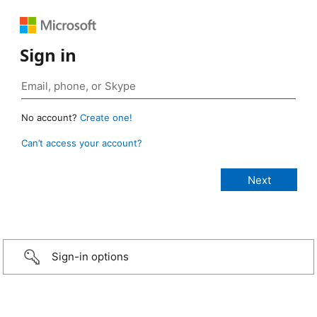
Sign in
No account?
Create one!
Can’t access your account?
Sign-in options