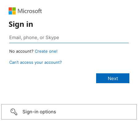
Sign in
No account?
Create one!
Can’t access your account?
Sign-in options