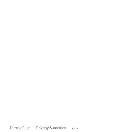
...
Terms of use
Privacy & cookies