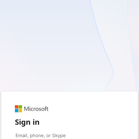
Sign in