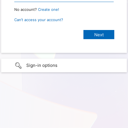
No account?
Create one!
Can’t access your account?
Sign-in options