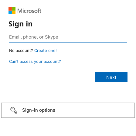
Sign in
No account?
Create one!
Can’t access your account?
Sign-in options