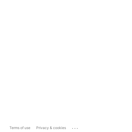
...
Terms of use
Privacy & cookies