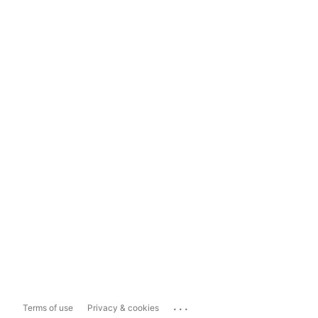
...
Terms of use
Privacy & cookies