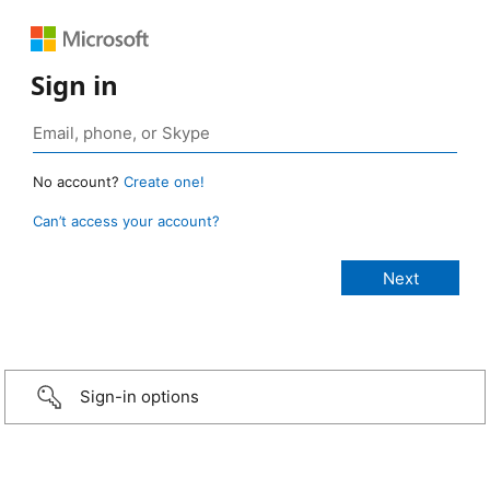
Sign in
No account?
Create one!
Can’t access your account?
Sign-in options