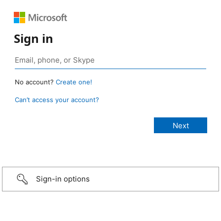
Sign in
No account?
Create one!
Can’t access your account?
Sign-in options