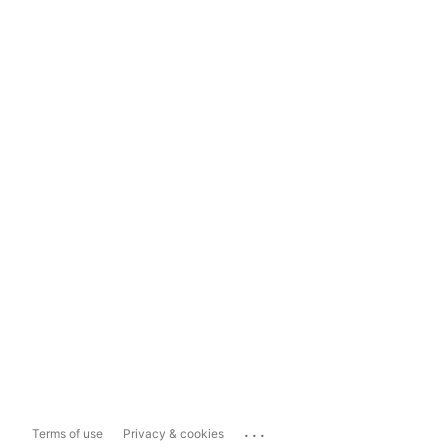
...
Terms of use
Privacy & cookies