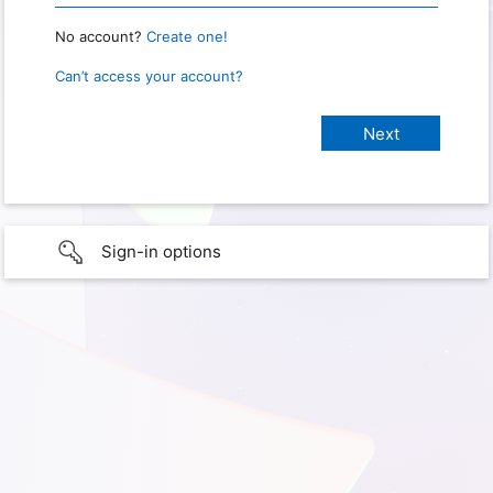
No account?
Create one!
Can’t access your account?
Sign-in options