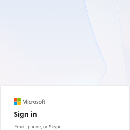
Sign in