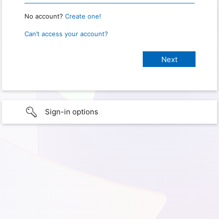
No account?
Create one!
Can’t access your account?
Sign-in options