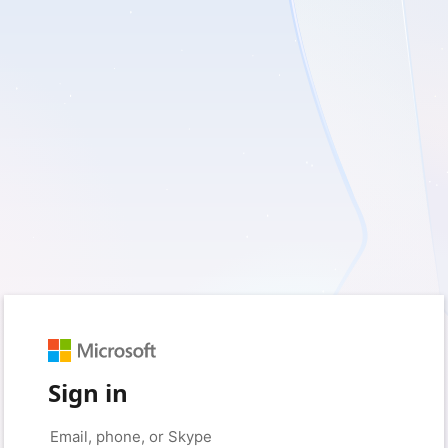
Sign in