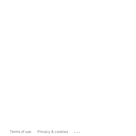
...
Terms of use
Privacy & cookies