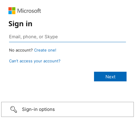
Sign in
No account?
Create one!
Can’t access your account?
Sign-in options