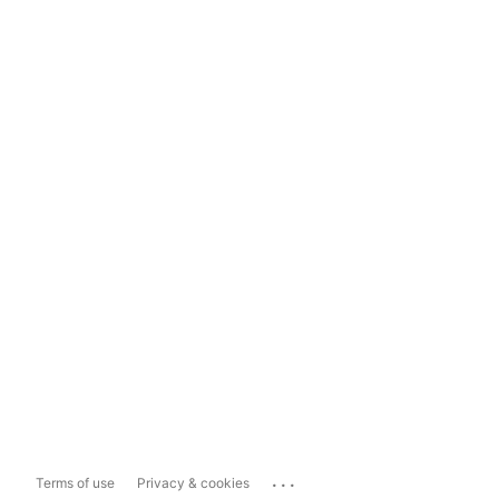
...
Terms of use
Privacy & cookies