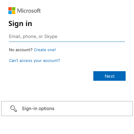
Sign in
No account?
Create one!
Can’t access your account?
Sign-in options