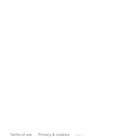
...
Terms of use
Privacy & cookies