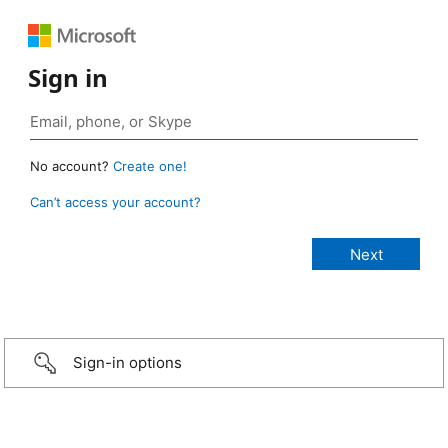
Sign in
No account?
Create one!
Can’t access your account?
Sign-in options