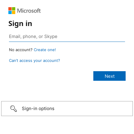
Sign in
No account?
Create one!
Can’t access your account?
Sign-in options