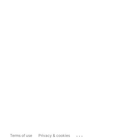
...
Terms of use
Privacy & cookies