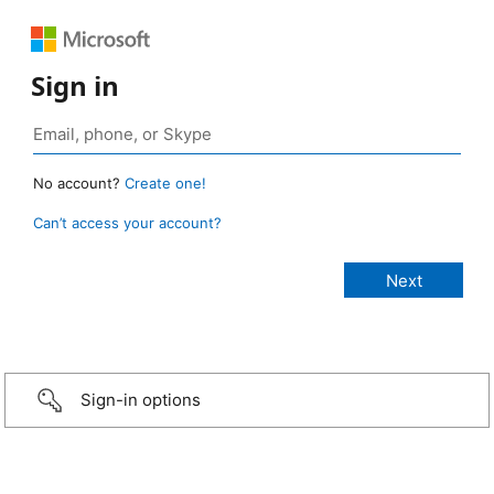
Sign in
No account?
Create one!
Can’t access your account?
Sign-in options