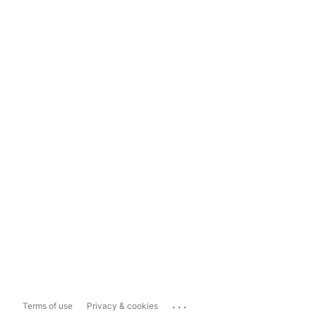
...
Terms of use
Privacy & cookies