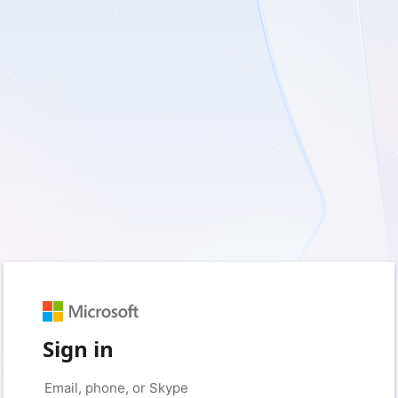
Sign in