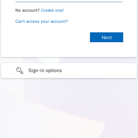
No account?
Create one!
Can’t access your account?
Sign-in options