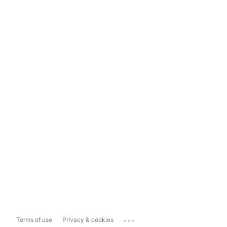
...
Terms of use
Privacy & cookies