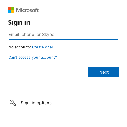
Sign in
No account?
Create one!
Can’t access your account?
Sign-in options