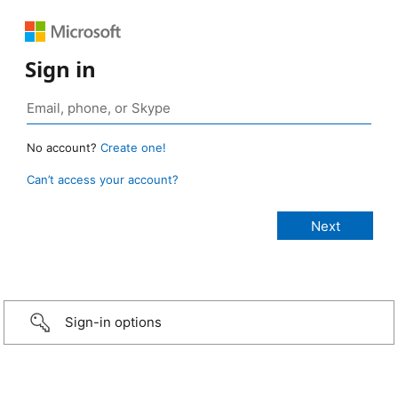
Sign in
No account?
Create one!
Can’t access your account?
Sign-in options