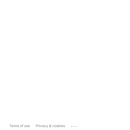
...
Terms of use
Privacy & cookies