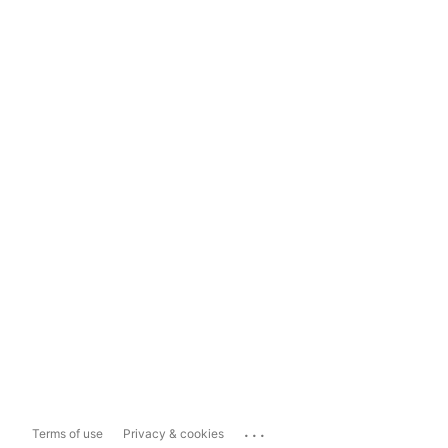
...
Terms of use
Privacy & cookies