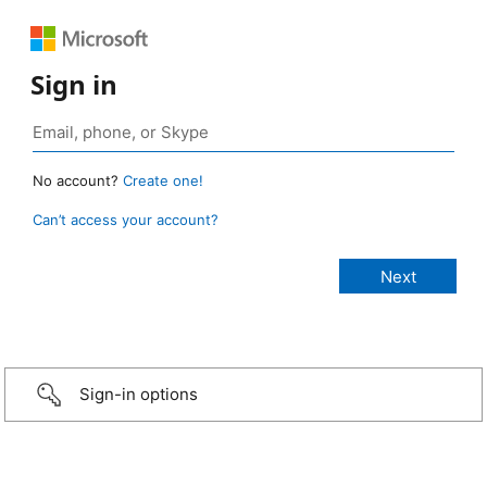
Sign in
No account?
Create one!
Can’t access your account?
Sign-in options