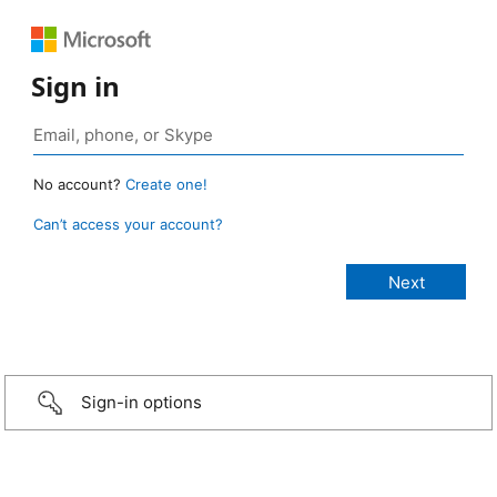
Sign in
No account?
Create one!
Can’t access your account?
Sign-in options