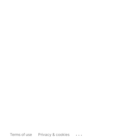
...
Terms of use
Privacy & cookies