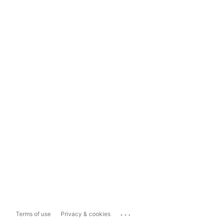
...
Terms of use
Privacy & cookies