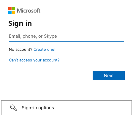
Sign in
No account?
Create one!
Can’t access your account?
Sign-in options