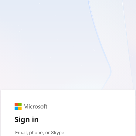
Sign in