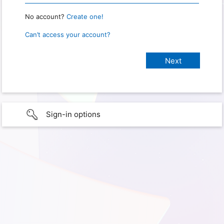
No account?
Create one!
Can’t access your account?
Sign-in options