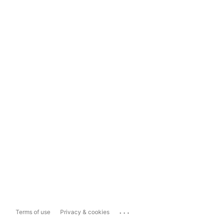
...
Terms of use
Privacy & cookies