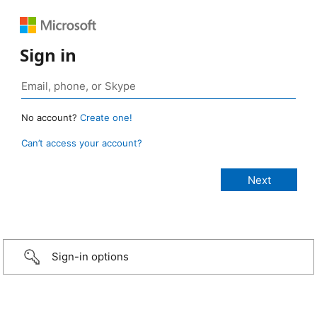
Sign in
No account?
Create one!
Can’t access your account?
Sign-in options