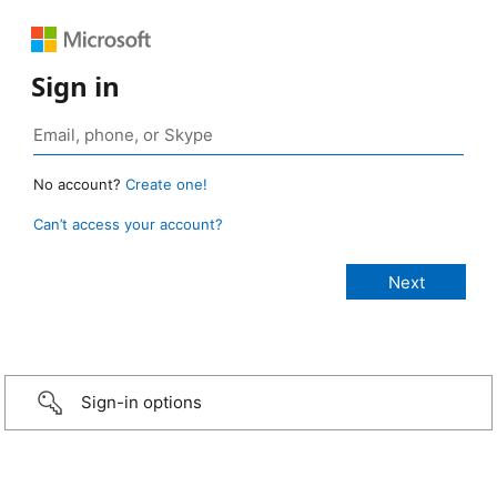
Sign in
No account?
Create one!
Can’t access your account?
Sign-in options