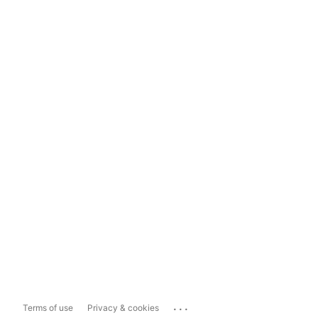
...
Terms of use
Privacy & cookies