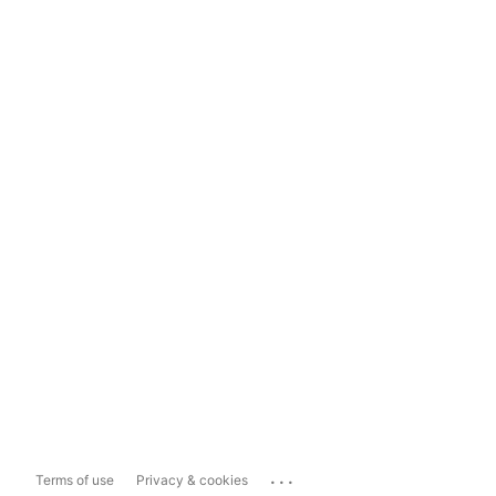
...
Terms of use
Privacy & cookies