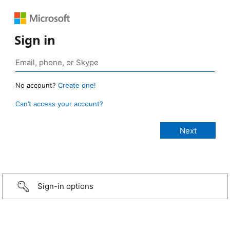
Sign in
No account?
Create one!
Can’t access your account?
Sign-in options