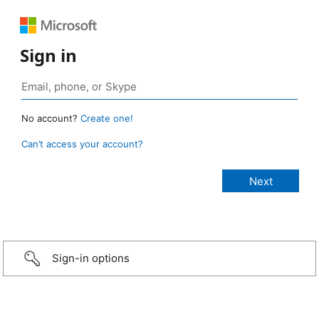
Sign in
No account?
Create one!
Can’t access your account?
Sign-in options