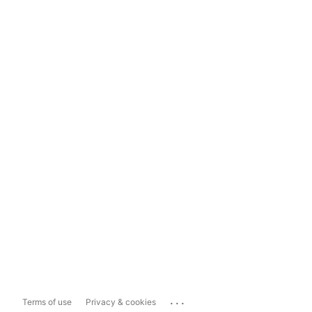
...
Terms of use
Privacy & cookies